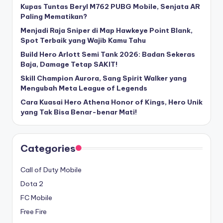
Kupas Tuntas Beryl M762 PUBG Mobile, Senjata AR
Paling Mematikan?
Menjadi Raja Sniper di Map Hawkeye Point Blank,
Spot Terbaik yang Wajib Kamu Tahu
Build Hero Arlott Semi Tank 2026: Badan Sekeras
Baja, Damage Tetap SAKIT!
Skill Champion Aurora, Sang Spirit Walker yang
Mengubah Meta League of Legends
Cara Kuasai Hero Athena Honor of Kings, Hero Unik
yang Tak Bisa Benar-benar Mati!
Categories
Call of Duty Mobile
Dota 2
FC Mobile
Free Fire