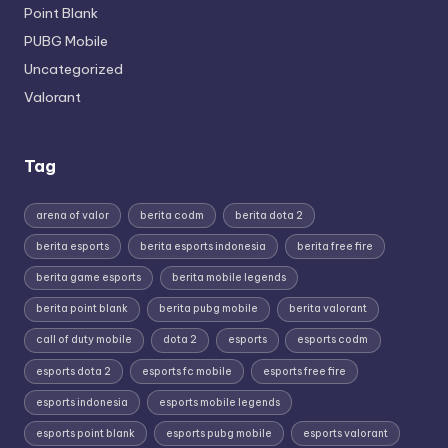
Point Blank
PUBG Mobile
Uncategorized
Valorant
Tag
arena of valor
berita codm
berita dota 2
berita esports
berita esports indonesia
berita free fire
berita game esports
berita mobile legends
berita point blank
berita pubg mobile
berita valorant
call of duty mobile
dota 2
esports
esports codm
esports dota 2
esports fc mobile
esports free fire
esports indonesia
esports mobile legends
esports point blank
esports pubg mobile
esports valorant