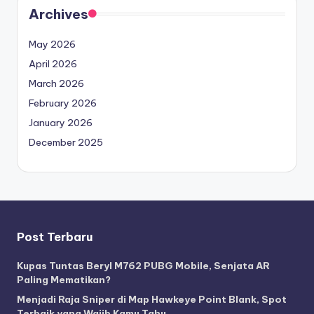
Archives
May 2026
April 2026
March 2026
February 2026
January 2026
December 2025
Post Terbaru
Kupas Tuntas Beryl M762 PUBG Mobile, Senjata AR
Paling Mematikan?
Menjadi Raja Sniper di Map Hawkeye Point Blank, Spot
Terbaik yang Wajib Kamu Tahu