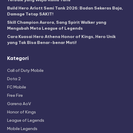
Build Hero Arlott Semi Tank 2026: Badan Sekeras Baja,
Damage Tetap SAKIT!
Skill Champion Aurora, Sang Spirit Walker yang
Mengubah Meta League of Legends
Cara Kuasai Hero Athena Honor of Kings, Hero Unik
yang Tak Bisa Benar-benar Mati!
Kategori
Call of Duty Mobile
Dota 2
FC Mobile
Free Fire
Garena AoV
Honor of Kings
League of Legends
Mobile Legends