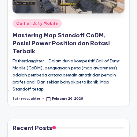
E
analisis,
dan
-
liputan
S
mendalam
Posted
Call of Duty Mobile
p
seputar
in
Mastering Map Standoff CoDM,
dunia
o
Posisi Power Position dan Rotasi
e-
r
Terbaik
sport
dan
t
Fatherdaughter - Dalam dunia kompetitif Call of Duty:
gaming
Mobile (CoDM), penguasaan peta (map awareness)
s
kompetitif.
adalah pembeda antara pemain amatir dan pemain
profesional. Dari sekian banyak peta ikonik, Map
Standoff tetap…
fatherdaughter
February 26, 2026
Posted
by
Recent Posts