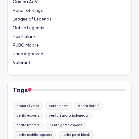
Garena AoV
Honor of Kings
League of Legends
Mobile Legends
Point Blank
PUBG Mobile
Uncategorized
Valorant
Tags
arena of valor
berita codm
berita dota 2
berita esports
berita esports indonesia
berita free fire
berita game esports
berita mobile legends
berita point blank