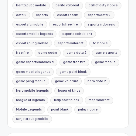
berita pubg mobile
berita valorant
call of duty mobile
dota 2
esports
esports codm
esports dota 2
esports fc mobile
esports free fire
esports indonesia
esports mobile legends
esports point blank
esports pubg mobile
esports valorant
fc mobile
free fire
game codm
game dota 2
game esports
game esports indonesia
game free fire
game mobile
game mobile legends
game point blank
game pubg mobile
game valorant
hero dota 2
hero mobile legends
honor of kings
league of legends
map point blank
map valorant
Mobile Legends
point blank
pubg mobile
senjata pubg mobile