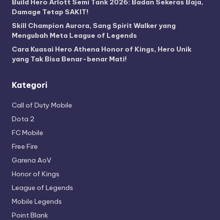
Build Hero Arlott Semi Tank 2026: Badan Sekeras Baja,
Damage Tetap SAKIT!
Skill Champion Aurora, Sang Spirit Walker yang
Mengubah Meta League of Legends
Cara Kuasai Hero Athena Honor of Kings, Hero Unik
yang Tak Bisa Benar-benar Mati!
Kategori
Call of Duty Mobile
Dota 2
FC Mobile
Free Fire
Garena AoV
Honor of Kings
League of Legends
Mobile Legends
Point Blank