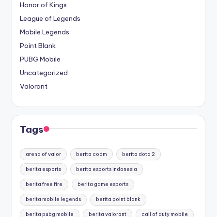
Honor of Kings
League of Legends
Mobile Legends
Point Blank
PUBG Mobile
Uncategorized
Valorant
Tags
arena of valor
berita codm
berita dota 2
berita esports
berita esports indonesia
berita free fire
berita game esports
berita mobile legends
berita point blank
berita pubg mobile
berita valorant
call of duty mobile