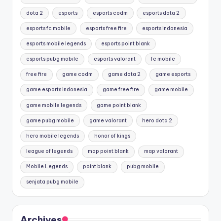
dota 2
esports
esports codm
esports dota 2
esports fc mobile
esports free fire
esports indonesia
esports mobile legends
esports point blank
esports pubg mobile
esports valorant
fc mobile
free fire
game codm
game dota 2
game esports
game esports indonesia
game free fire
game mobile
game mobile legends
game point blank
game pubg mobile
game valorant
hero dota 2
hero mobile legends
honor of kings
league of legends
map point blank
map valorant
Mobile Legends
point blank
pubg mobile
senjata pubg mobile
Archives