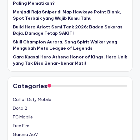
Paling Mematikan?
Menjadi Raja Sniper di Map Hawkeye Point Blank,
Spot Terbaik yang Wajib Kamu Tahu
Build Hero Arlott Semi Tank 2026: Badan Sekeras
Baja, Damage Tetap SAKIT!
Skill Champion Aurora, Sang Spirit Walker yang
Mengubah Meta League of Legends
Cara Kuasai Hero Athena Honor of Kings, Hero Unik
yang Tak Bisa Benar-benar Mati!
Categories
Call of Duty Mobile
Dota 2
FC Mobile
Free Fire
Garena AoV