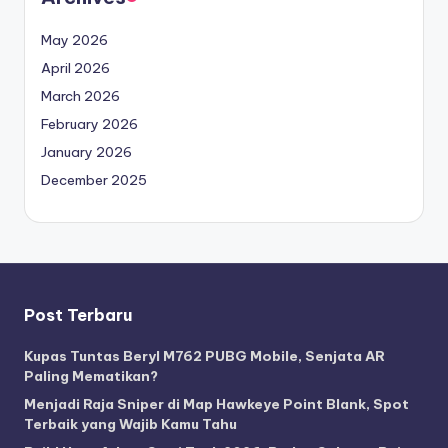
May 2026
April 2026
March 2026
February 2026
January 2026
December 2025
Post Terbaru
Kupas Tuntas Beryl M762 PUBG Mobile, Senjata AR
Paling Mematikan?
Menjadi Raja Sniper di Map Hawkeye Point Blank, Spot
Terbaik yang Wajib Kamu Tahu