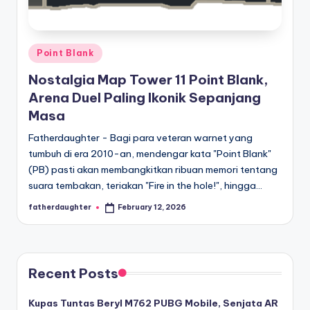
E
analisis,
dan
-
liputan
S
mendalam
Posted
Point Blank
p
seputar
in
Nostalgia Map Tower 11 Point Blank,
dunia
o
Arena Duel Paling Ikonik Sepanjang
e-
r
Masa
sport
dan
t
Fatherdaughter - Bagi para veteran warnet yang
gaming
tumbuh di era 2010-an, mendengar kata "Point Blank"
s
kompetitif.
(PB) pasti akan membangkitkan ribuan memori tentang
suara tembakan, teriakan "Fire in the hole!", hingga…
fatherdaughter
February 12, 2026
Posted
by
Recent Posts
Kupas Tuntas Beryl M762 PUBG Mobile, Senjata AR