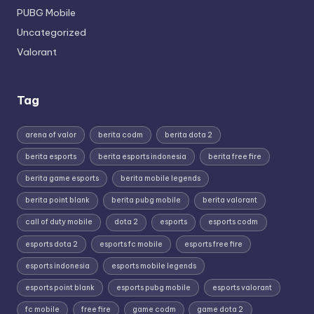
PUBG Mobile
Uncategorized
Valorant
Tag
arena of valor
berita codm
berita dota 2
berita esports
berita esports indonesia
berita free fire
berita game esports
berita mobile legends
berita point blank
berita pubg mobile
berita valorant
call of duty mobile
dota 2
esports
esports codm
esports dota 2
esports fc mobile
esports free fire
esports indonesia
esports mobile legends
esports point blank
esports pubg mobile
esports valorant
fc mobile
free fire
game codm
game dota 2