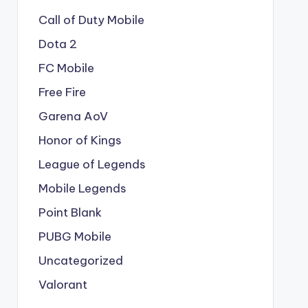
Call of Duty Mobile
Dota 2
FC Mobile
Free Fire
Garena AoV
Honor of Kings
League of Legends
Mobile Legends
Point Blank
PUBG Mobile
Uncategorized
Valorant