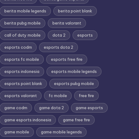
berita mobile legends
berita point blank
berita pubg mobile
berita valorant
call of duty mobile
dota 2
esports
esports codm
esports dota 2
esports fc mobile
esports free fire
esports indonesia
esports mobile legends
esports point blank
esports pubg mobile
esports valorant
fc mobile
free fire
game codm
game dota 2
game esports
game esports indonesia
game free fire
game mobile
game mobile legends