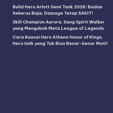
Build Hero Arlott Semi Tank 2026: Badan
Sekeras Baja, Damage Tetap SAKIT!
Skill Champion Aurora, Sang Spirit Walker
yang Mengubah Meta League of Legends
Cara Kuasai Hero Athena Honor of Kings,
Hero Unik yang Tak Bisa Benar-benar Mati!