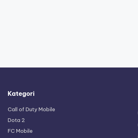
Kategori
Call of Duty Mobile
Dota 2
FC Mobile