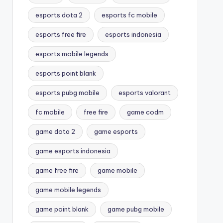
esports dota 2
esports fc mobile
esports free fire
esports indonesia
esports mobile legends
esports point blank
esports pubg mobile
esports valorant
fc mobile
free fire
game codm
game dota 2
game esports
game esports indonesia
game free fire
game mobile
game mobile legends
game point blank
game pubg mobile