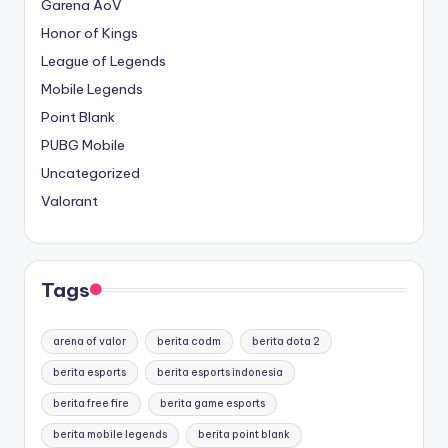
Garena AoV
Honor of Kings
League of Legends
Mobile Legends
Point Blank
PUBG Mobile
Uncategorized
Valorant
Tags
arena of valor
berita codm
berita dota 2
berita esports
berita esports indonesia
berita free fire
berita game esports
berita mobile legends
berita point blank