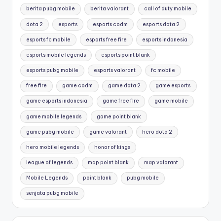
berita pubg mobile
berita valorant
call of duty mobile
dota 2
esports
esports codm
esports dota 2
esports fc mobile
esports free fire
esports indonesia
esports mobile legends
esports point blank
esports pubg mobile
esports valorant
fc mobile
free fire
game codm
game dota 2
game esports
game esports indonesia
game free fire
game mobile
game mobile legends
game point blank
game pubg mobile
game valorant
hero dota 2
hero mobile legends
honor of kings
league of legends
map point blank
map valorant
Mobile Legends
point blank
pubg mobile
senjata pubg mobile