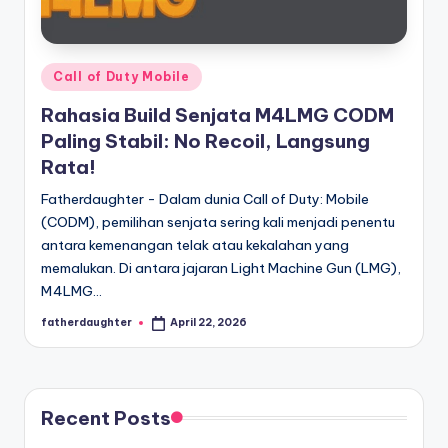
E
analisis,
dan
-
liputan
S
mendalam
Posted
Call of Duty Mobile
p
seputar
in
Rahasia Build Senjata M4LMG CODM
dunia
o
Paling Stabil: No Recoil, Langsung
e-
r
Rata!
sport
dan
t
Fatherdaughter - Dalam dunia Call of Duty: Mobile
gaming
(CODM), pemilihan senjata sering kali menjadi penentu
s
kompetitif.
antara kemenangan telak atau kekalahan yang
memalukan. Di antara jajaran Light Machine Gun (LMG),
M4LMG…
fatherdaughter
April 22, 2026
Posted
by
Recent Posts