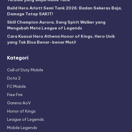
Build Hero Arlott Semi Tank 2026: Badan Sekeras Baja,
Damage Tetap SAKIT!
Skill Champion Aurora, Sang Spirit Walker yang
Mengubah Meta League of Legends
Cara Kuasai Hero Athena Honor of Kings, Hero Unik
yang Tak Bisa Benar-benar Mati!
Kategori
Call of Duty Mobile
Dota 2
FC Mobile
Free Fire
Garena AoV
Honor of Kings
League of Legends
Mobile Legends