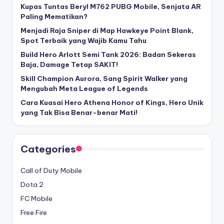
Kupas Tuntas Beryl M762 PUBG Mobile, Senjata AR
Paling Mematikan?
Menjadi Raja Sniper di Map Hawkeye Point Blank,
Spot Terbaik yang Wajib Kamu Tahu
Build Hero Arlott Semi Tank 2026: Badan Sekeras
Baja, Damage Tetap SAKIT!
Skill Champion Aurora, Sang Spirit Walker yang
Mengubah Meta League of Legends
Cara Kuasai Hero Athena Honor of Kings, Hero Unik
yang Tak Bisa Benar-benar Mati!
Categories
Call of Duty Mobile
Dota 2
FC Mobile
Free Fire