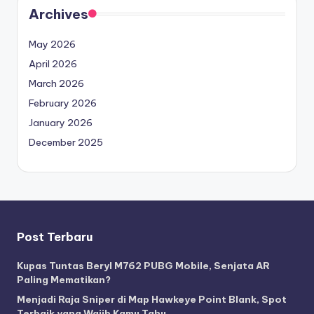
Archives
May 2026
April 2026
March 2026
February 2026
January 2026
December 2025
Post Terbaru
Kupas Tuntas Beryl M762 PUBG Mobile, Senjata AR
Paling Mematikan?
Menjadi Raja Sniper di Map Hawkeye Point Blank, Spot
Terbaik yang Wajib Kamu Tahu