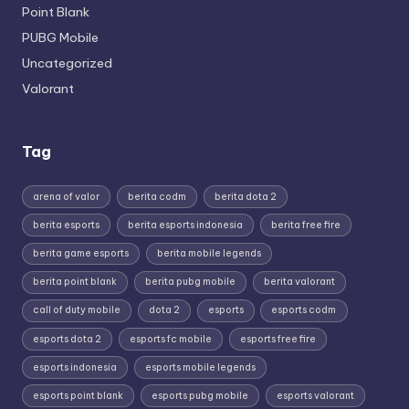
Point Blank
PUBG Mobile
Uncategorized
Valorant
Tag
arena of valor
berita codm
berita dota 2
berita esports
berita esports indonesia
berita free fire
berita game esports
berita mobile legends
berita point blank
berita pubg mobile
berita valorant
call of duty mobile
dota 2
esports
esports codm
esports dota 2
esports fc mobile
esports free fire
esports indonesia
esports mobile legends
esports point blank
esports pubg mobile
esports valorant