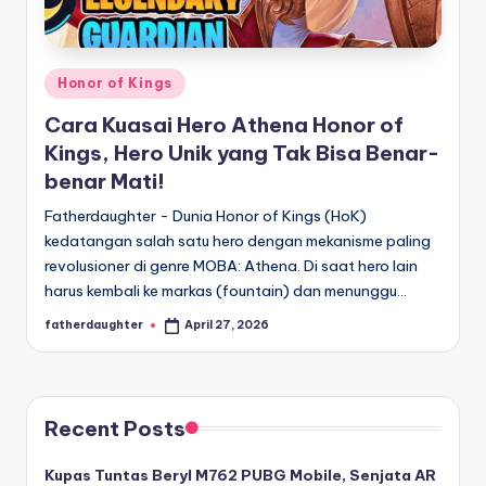
E
analisis,
dan
-
liputan
S
mendalam
Posted
Honor of Kings
p
seputar
in
Cara Kuasai Hero Athena Honor of
dunia
o
Kings, Hero Unik yang Tak Bisa Benar-
e-
r
benar Mati!
sport
dan
t
Fatherdaughter - Dunia Honor of Kings (HoK)
gaming
kedatangan salah satu hero dengan mekanisme paling
s
kompetitif.
revolusioner di genre MOBA: Athena. Di saat hero lain
harus kembali ke markas (fountain) dan menunggu…
fatherdaughter
April 27, 2026
Posted
by
Recent Posts
Kupas Tuntas Beryl M762 PUBG Mobile, Senjata AR