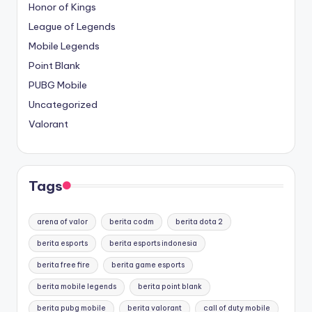
Honor of Kings
League of Legends
Mobile Legends
Point Blank
PUBG Mobile
Uncategorized
Valorant
Tags
arena of valor
berita codm
berita dota 2
berita esports
berita esports indonesia
berita free fire
berita game esports
berita mobile legends
berita point blank
berita pubg mobile
berita valorant
call of duty mobile