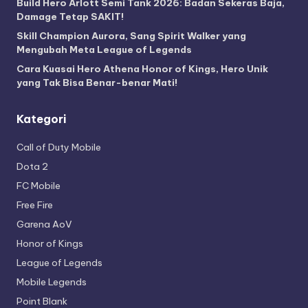
Build Hero Arlott Semi Tank 2026: Badan Sekeras Baja,
Damage Tetap SAKIT!
Skill Champion Aurora, Sang Spirit Walker yang
Mengubah Meta League of Legends
Cara Kuasai Hero Athena Honor of Kings, Hero Unik
yang Tak Bisa Benar-benar Mati!
Kategori
Call of Duty Mobile
Dota 2
FC Mobile
Free Fire
Garena AoV
Honor of Kings
League of Legends
Mobile Legends
Point Blank