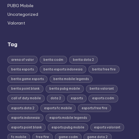
PUBG Mobile
Uncategorized
Valorant
Tag
arena of valor
berita codm
berita dota 2
berita esports
berita esports indonesia
berita free fire
berita game esports
berita mobile legends
berita point blank
berita pubg mobile
berita valorant
call of duty mobile
dota 2
esports
esports codm
esports dota 2
esports fc mobile
esports free fire
esports indonesia
esports mobile legends
esports point blank
esports pubg mobile
esports valorant
fc mobile
free fire
game codm
game dota 2