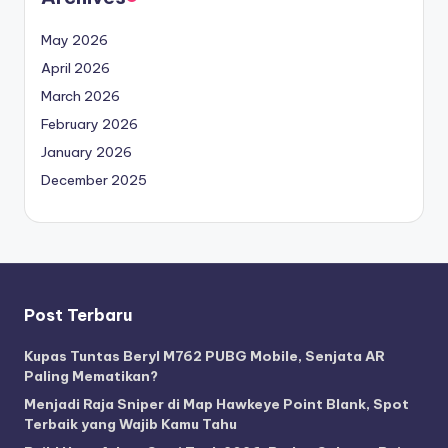
May 2026
April 2026
March 2026
February 2026
January 2026
December 2025
Post Terbaru
Kupas Tuntas Beryl M762 PUBG Mobile, Senjata AR
Paling Mematikan?
Menjadi Raja Sniper di Map Hawkeye Point Blank, Spot
Terbaik yang Wajib Kamu Tahu