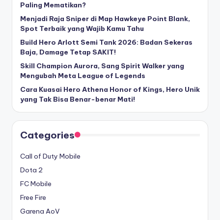
Paling Mematikan?
Menjadi Raja Sniper di Map Hawkeye Point Blank,
Spot Terbaik yang Wajib Kamu Tahu
Build Hero Arlott Semi Tank 2026: Badan Sekeras
Baja, Damage Tetap SAKIT!
Skill Champion Aurora, Sang Spirit Walker yang
Mengubah Meta League of Legends
Cara Kuasai Hero Athena Honor of Kings, Hero Unik
yang Tak Bisa Benar-benar Mati!
Categories
Call of Duty Mobile
Dota 2
FC Mobile
Free Fire
Garena AoV