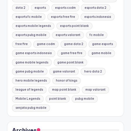
dota 2
esports
esports codm
esports dota 2
esports fc mobile
esports free fire
esports indonesia
esports mobile legends
esports point blank
esports pubg mobile
esports valorant
fc mobile
free fire
game codm
game dota 2
game esports
game esports indonesia
game free fire
game mobile
game mobile legends
game point blank
game pubg mobile
game valorant
hero dota 2
hero mobile legends
honor of kings
league of legends
map point blank
map valorant
Mobile Legends
point blank
pubg mobile
senjata pubg mobile
Archives