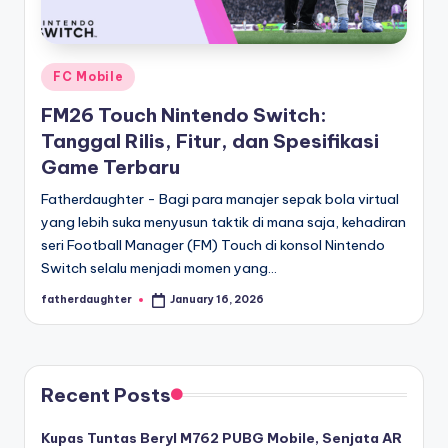
E
analisis,
dan
-
liputan
S
mendalam
Posted
FC Mobile
p
seputar
in
FM26 Touch Nintendo Switch:
dunia
o
Tanggal Rilis, Fitur, dan Spesifikasi
e-
r
Game Terbaru
sport
dan
t
Fatherdaughter - Bagi para manajer sepak bola virtual
gaming
yang lebih suka menyusun taktik di mana saja, kehadiran
s
kompetitif.
seri Football Manager (FM) Touch di konsol Nintendo
Switch selalu menjadi momen yang…
fatherdaughter
January 16, 2026
Posted
by
Recent Posts
Kupas Tuntas Beryl M762 PUBG Mobile, Senjata AR