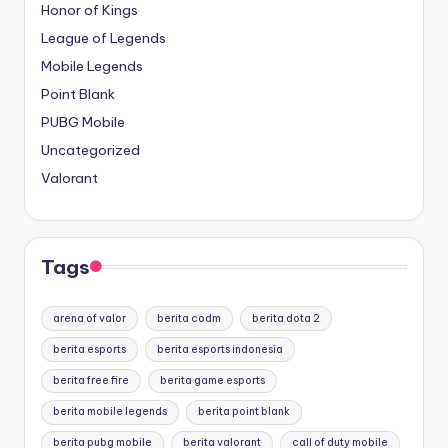
Honor of Kings
League of Legends
Mobile Legends
Point Blank
PUBG Mobile
Uncategorized
Valorant
Tags
arena of valor
berita codm
berita dota 2
berita esports
berita esports indonesia
berita free fire
berita game esports
berita mobile legends
berita point blank
berita pubg mobile
berita valorant
call of duty mobile