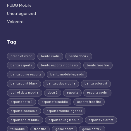
PUBG Mobile
Uncategorized
Valorant
Tag
arena of valor
berita codm
berita dota 2
berita esports
berita esports indonesia
berita free fire
berita game esports
berita mobile legends
berita point blank
berita pubg mobile
berita valorant
call of duty mobile
dota 2
esports
esports codm
esports dota 2
esports fc mobile
esports free fire
esports indonesia
esports mobile legends
esports point blank
esports pubg mobile
esports valorant
fc mobile
free fire
game codm
game dota 2