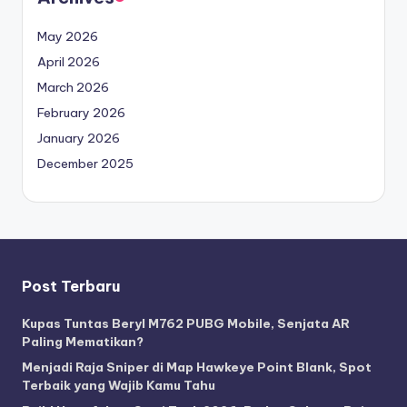
May 2026
April 2026
March 2026
February 2026
January 2026
December 2025
Post Terbaru
Kupas Tuntas Beryl M762 PUBG Mobile, Senjata AR
Paling Mematikan?
Menjadi Raja Sniper di Map Hawkeye Point Blank, Spot
Terbaik yang Wajib Kamu Tahu