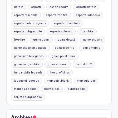
dota 2
esports
esports codm
esports dota 2
esports fc mobile
esports free fire
esports indonesia
esports mobile legends
esports point blank
esports pubg mobile
esports valorant
fc mobile
free fire
game codm
game dota 2
game esports
game esports indonesia
game free fire
game mobile
game mobile legends
game point blank
game pubg mobile
game valorant
hero dota 2
hero mobile legends
honor of kings
league of legends
map point blank
map valorant
Mobile Legends
point blank
pubg mobile
senjata pubg mobile
Archives