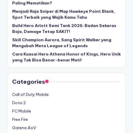
Paling Mematikan?
Menjadi Raja Sniper di Map Hawkeye Point Blank,
Spot Terbaik yang Wajib Kamu Tahu
Build Hero Arlott Semi Tank 2026: Badan Sekeras
Baja, Damage Tetap SAKIT!
Skill Champion Aurora, Sang Spirit Walker yang
Mengubah Meta League of Legends
Cara Kuasai Hero Athena Honor of Kings, Hero Unik
yang Tak Bisa Benar-benar Mati!
Categories
Call of Duty Mobile
Dota 2
FC Mobile
Free Fire
Garena AoV