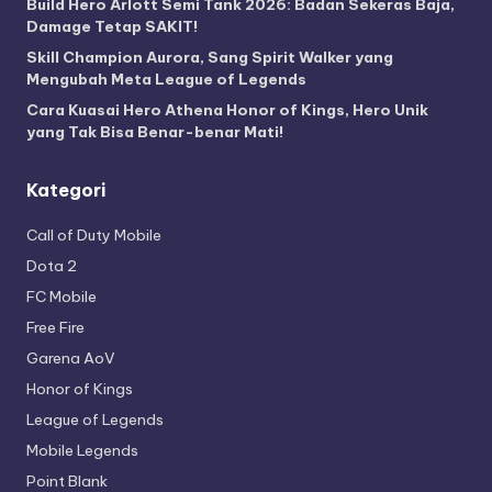
Build Hero Arlott Semi Tank 2026: Badan Sekeras Baja,
Damage Tetap SAKIT!
Skill Champion Aurora, Sang Spirit Walker yang
Mengubah Meta League of Legends
Cara Kuasai Hero Athena Honor of Kings, Hero Unik
yang Tak Bisa Benar-benar Mati!
Kategori
Call of Duty Mobile
Dota 2
FC Mobile
Free Fire
Garena AoV
Honor of Kings
League of Legends
Mobile Legends
Point Blank