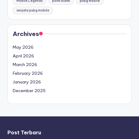
Mobile Legends
point blank
pubg mobile
senjata pubg mobile
Archives
May 2026
April 2026
March 2026
February 2026
January 2026
December 2025
Post Terbaru