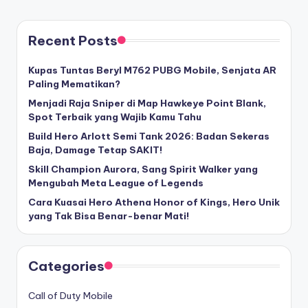
Recent Posts
Kupas Tuntas Beryl M762 PUBG Mobile, Senjata AR
Paling Mematikan?
Menjadi Raja Sniper di Map Hawkeye Point Blank,
Spot Terbaik yang Wajib Kamu Tahu
Build Hero Arlott Semi Tank 2026: Badan Sekeras
Baja, Damage Tetap SAKIT!
Skill Champion Aurora, Sang Spirit Walker yang
Mengubah Meta League of Legends
Cara Kuasai Hero Athena Honor of Kings, Hero Unik
yang Tak Bisa Benar-benar Mati!
Categories
Call of Duty Mobile