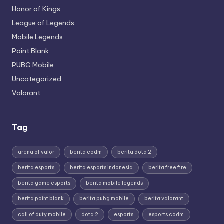
Honor of Kings
League of Legends
Mobile Legends
Point Blank
PUBG Mobile
Uncategorized
Valorant
Tag
arena of valor
berita codm
berita dota 2
berita esports
berita esports indonesia
berita free fire
berita game esports
berita mobile legends
berita point blank
berita pubg mobile
berita valorant
call of duty mobile
dota 2
esports
esports codm